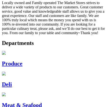
Locally owned and Family operated The Market Stores strives to
deliver a wide variety of products to our customers. Great customer
service, good value and knowledgeable staff allows us to give you a
great experience. Our staff and customers are like family. We are
100% truly local which means the money you spend with us is
100% re-invested into our community. If you are looking for a
particular culinary treat, please ask, and we’ll do our best to get it for
you. From our family to your table and community~Thank you!
Departments
Produce
Deli
Meat & Seafood