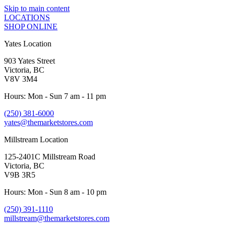
Skip to main content
LOCATIONS
SHOP ONLINE
Yates Location
903 Yates Street
Victoria, BC
V8V 3M4
Hours: Mon - Sun 7 am - 11 pm
(250) 381-6000
yates@themarketstores.com
Millstream Location
125-2401C Millstream Road
Victoria, BC
V9B 3R5
Hours: Mon - Sun 8 am - 10 pm
(250) 391-1110
millstream@themarketstores.com