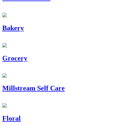
Bakery
Grocery
Millstream Self Care
Floral