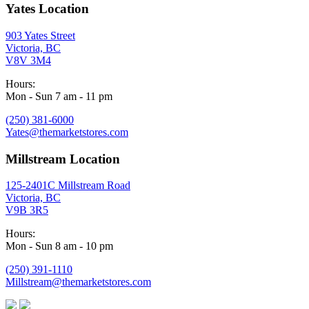
Yates Location
903 Yates Street
Victoria, BC
V8V 3M4
Hours:
Mon - Sun 7 am - 11 pm
(250) 381-6000
Yates@themarketstores.com
Millstream Location
125-2401C Millstream Road
Victoria, BC
V9B 3R5
Hours:
Mon - Sun 8 am - 10 pm
(250) 391-1110
Millstream@themarketstores.com