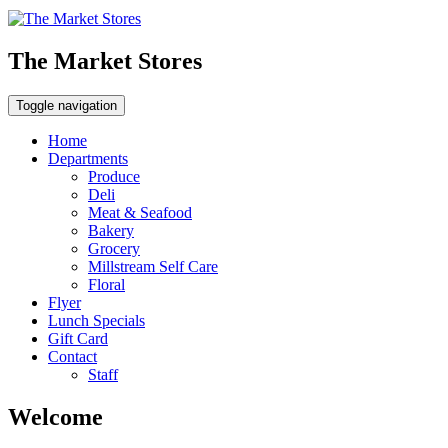
The Market Stores
Toggle navigation
Home
Departments
Produce
Deli
Meat & Seafood
Bakery
Grocery
Millstream Self Care
Floral
Flyer
Lunch Specials
Gift Card
Contact
Staff
Welcome