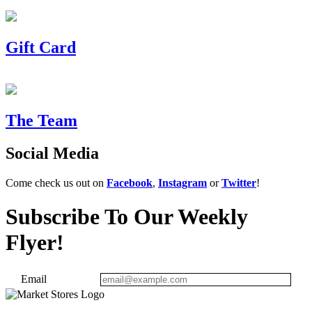
Gift Card
The Team
Social Media
Come check us out on
Facebook
,
Instagram
or
Twitter
!
Subscribe To Our Weekly
Flyer!
Email